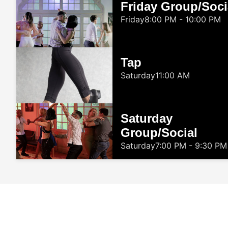
Friday Group/Soci
Friday
8:00 PM - 10:00 PM
Tap
Saturday
11:00 AM
Saturday
Group/Social
Saturday
7:00 PM - 9:30 PM