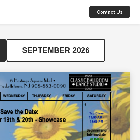
Contact Us
SEPTEMBER 2026