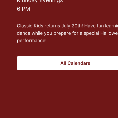
Monday Evenings
6 PM
Wednesdays in August
8 PM
Classic Kids returns July 20th! Have fun learni
dance while you prepare for a special Hallow
Join Taegan as he teaches you how to proper
performance!
your feet in all styles to move beautifully on th
dance floor!
All Calendars