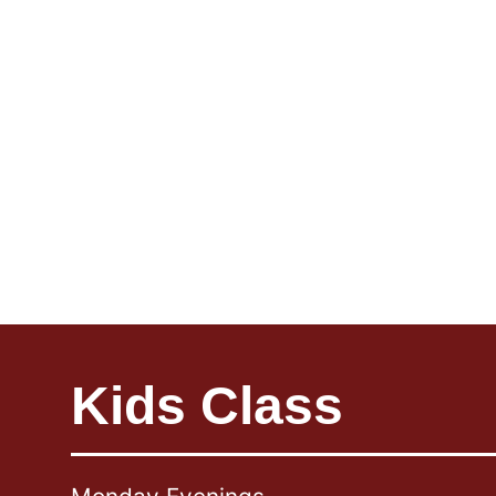
Kids Class
Foot & Floor
Relation