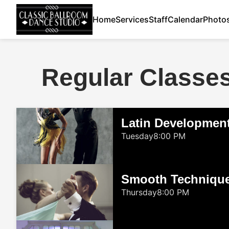
Home
Services
Staff
Calendar
Photo
Regular Classe
Latin Developmen
Tuesday
8:00 PM
Smooth Techniqu
Thursday
8:00 PM