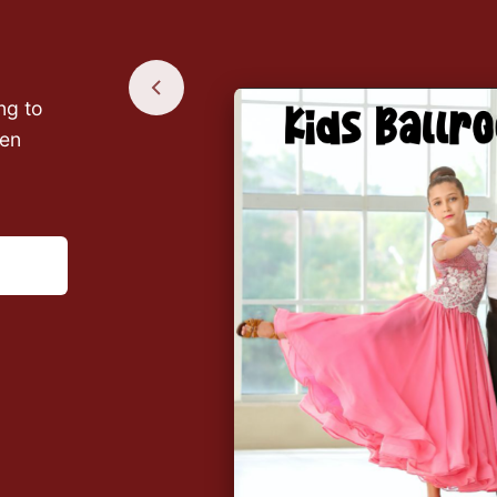
ng to
een
ly use
e