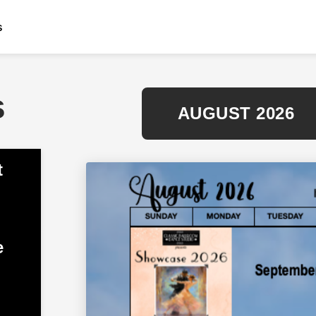
s
s
AUGUST 2026
t
e