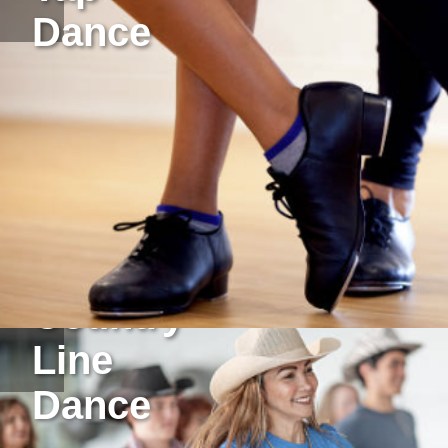
Dance
Country
Line
Dance