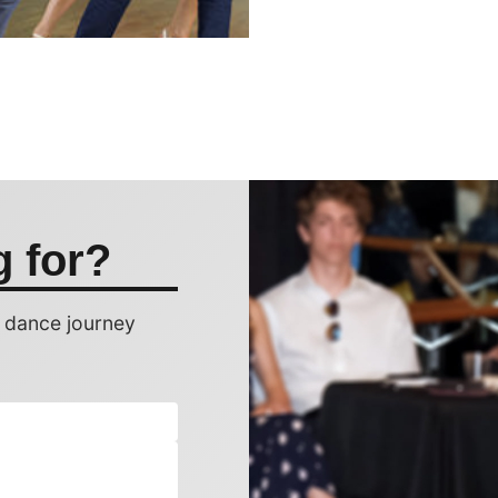
g for?
r dance journey