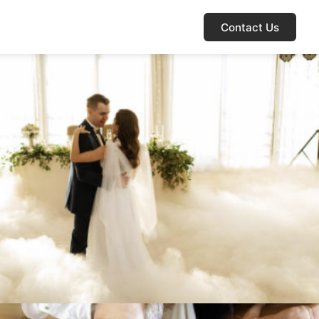
Contact Us