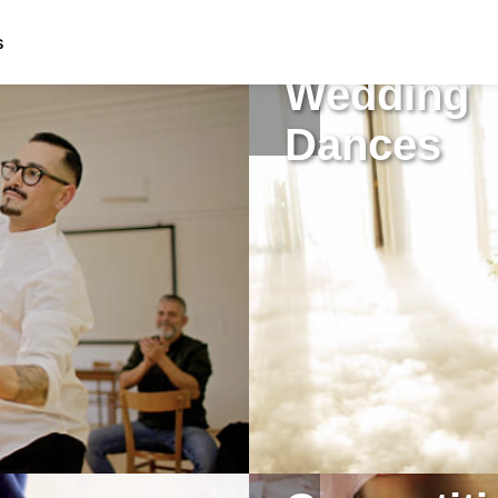
s
Wedding
Dances