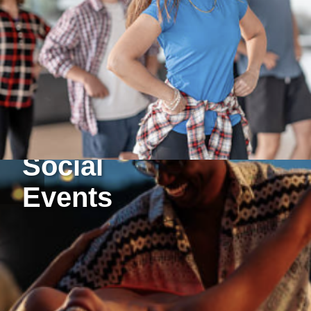
Social
Events