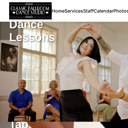
Home
Services
Staff
Calendar
Photo
Dance
Lessons
Tap