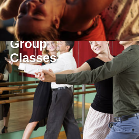
Group
Classes