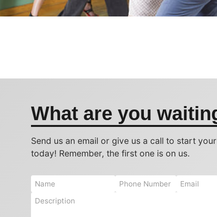
What are you waitin
Send us an email or give us a call to start you
today! Remember, the first one is on us.