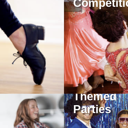
Competiti
Themed
Parties