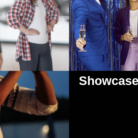
Showcase